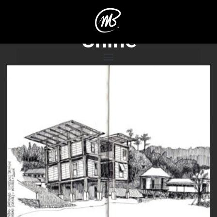
Chine