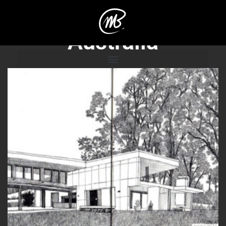
Australia