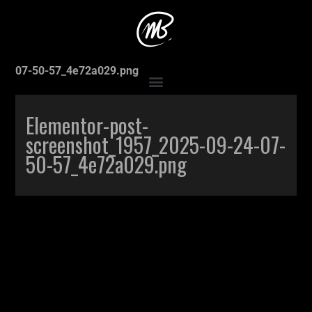
Accueil
>
Elementor-post-screenshot_1957_2025-09-24-
07-50-57_4e72a029.png
Elementor-post-
screenshot_1957_2025-09-24-07-
50-57_4e72a029.png