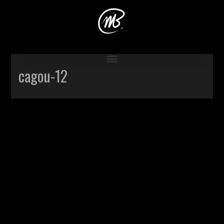
Accueil
>
Production
>
Cagou
>
cagou-12
cagou-12