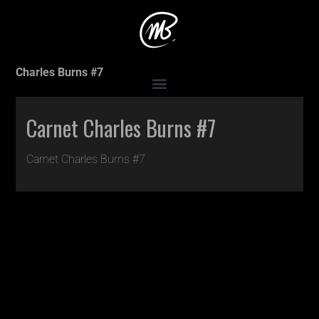
Accueil
>
Production
>
Carnet Charles Burns #5
>
Carnet
Charles Burns #7
Carnet Charles Burns #7
Carnet Charles Burns #7