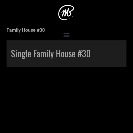
Accueil
>
Production
>
Single Family House #30
>
Single
Family House #30
Single Family House #30