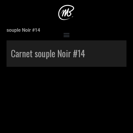
Accueil
>
Production
>
Carnet souple Noir #14
>
Carnet
souple Noir #14
Carnet souple Noir #14